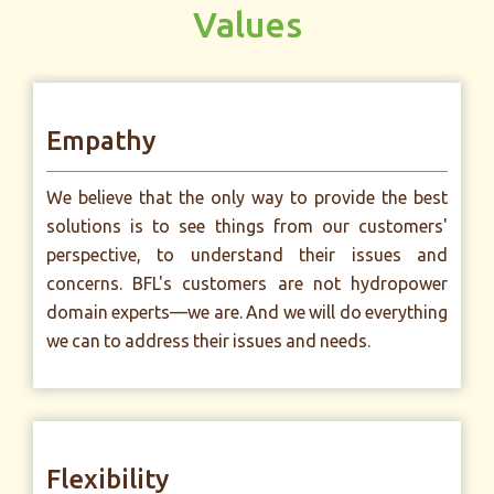
Values
Empathy
We believe that the only way to provide the best
solutions is to see things from our customers'
perspective, to understand their issues and
concerns. BFL's customers are not hydropower
domain experts—we are. And we will do everything
we can to address their issues and needs.
Flexibility