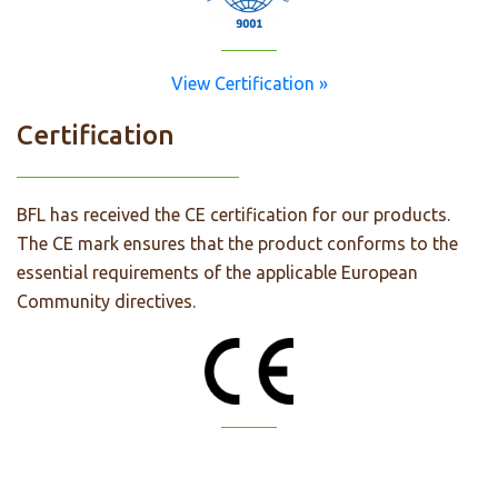
View Certification »
Certification
BFL has received the CE certification for our products.
The CE mark ensures that the product conforms to the
essential requirements of the applicable European
Community directives.