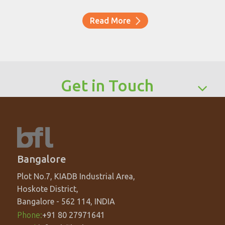
Read More
Get in Touch
Bangalore
Plot No.7, KIADB Industrial Area,
Hoskote District,
Bangalore - 562 114, INDIA
Phone:
+91 80 27971641