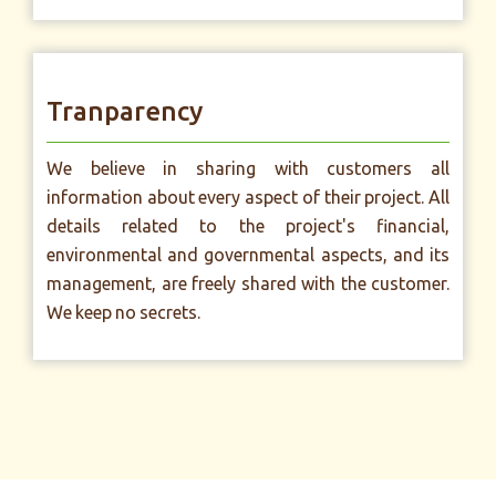
Tranparency
We believe in sharing with customers all
information about every aspect of their project. All
details related to the project's financial,
environmental and governmental aspects, and its
management, are freely shared with the customer.
We keep no secrets.