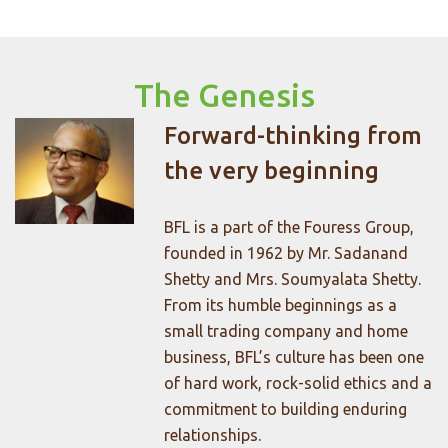
The Genesis
Forward-thinking from
the very beginning
BFL is a part of the Fouress Group,
founded in 1962 by Mr. Sadanand
Shetty and Mrs. Soumyalata Shetty.
From its humble beginnings as a
small trading company and home
business, BFL’s culture has been one
of hard work, rock-solid ethics and a
commitment to building enduring
relationships.