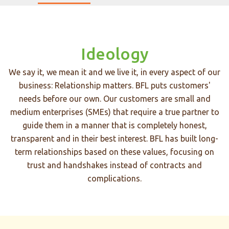
Ideology
We say it, we mean it and we live it, in every aspect of our
business: Relationship matters. BFL puts customers'
needs before our own. Our customers are small and
medium enterprises (SMEs) that require a true partner to
guide them in a manner that is completely honest,
transparent and in their best interest. BFL has built long-
term relationships based on these values, focusing on
trust and handshakes instead of contracts and
complications.