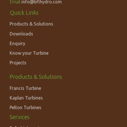
Email:
info@bflhydro.com
Footer
Quick Links
menu
Products & Solutions
Downloads
Enquiry
Know your Turbine
Projects
PRODUCTS
Products & Solutions
&
Francis Turbine
SOLUTIONS
Kaplan Turbines
Pelton Turbines
Services