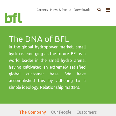
×
Top
Careers
News & Events
Downloads
Main
Navigation
navigation
The DNA of BFL
In the global hydropower market, small
hydro is emerging as the future. BFL is a
world leader in the small hydro arena,
having cultivated an extremely satisfied
global customer base. We have
accomplished this by adhering to a
simple ideology: Relationship matters.
The Company
Our People
Customers