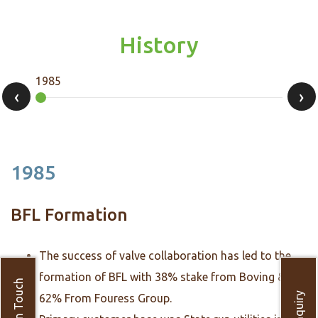
History
1985
1992
‹
›
1985
BFL Formation
The success of valve collaboration has led to the
formation of BFL with 38% stake from Boving &
Get in Touch
Enquiry
62% From Fouress Group.