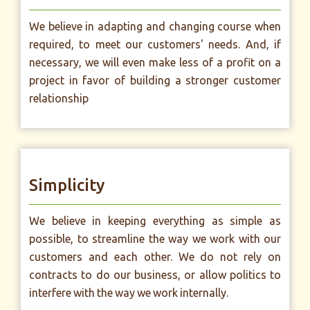
We believe in adapting and changing course when
required, to meet our customers' needs. And, if
necessary, we will even make less of a profit on a
project in favor of building a stronger customer
relationship
Simplicity
We believe in keeping everything as simple as
possible, to streamline the way we work with our
customers and each other. We do not rely on
contracts to do our business, or allow politics to
interfere with the way we work internally.