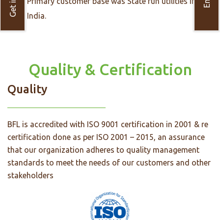
Primary customer base was State run utilities in
India.
Quality & Certification
Quality
BFL is accredited with ISO 9001 certification in 2001 & re
certification done as per ISO 2001 – 2015, an assurance
that our organization adheres to quality management
standards to meet the needs of our customers and other
stakeholders