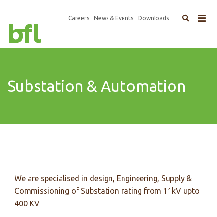
×
Top
Careers
News & Events
Downloads
Main
Navigation
navigation
Substation & Automation
We are specialised in design, Engineering, Supply &
Commissioning of Substation rating from 11kV upto
400 KV