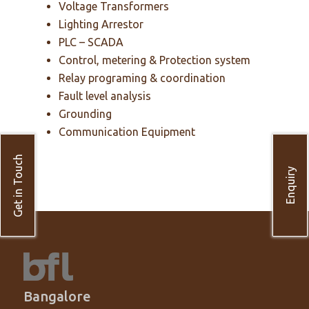
Voltage Transformers
Lighting Arrestor
PLC – SCADA
Control, metering & Protection system
Relay programing & coordination
Fault level analysis
Grounding
Communication Equipment
Get in Touch
Enquiry
Bangalore