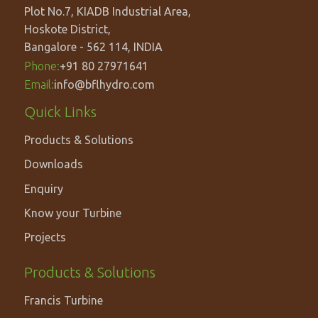
Plot No.7, KIADB Industrial Area,
Hoskote District,
Bangalore - 562 114, INDIA
Phone:
+91 80 27971641
Email:
info@bflhydro.com
Footer
Quick Links
menu
Products & Solutions
Downloads
Enquiry
Know your Turbine
Projects
PRODUCTS
Products & Solutions
&
Francis Turbine