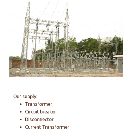
Our supply:
Transformer
Circuit breaker
Disconnector
Current Transformer