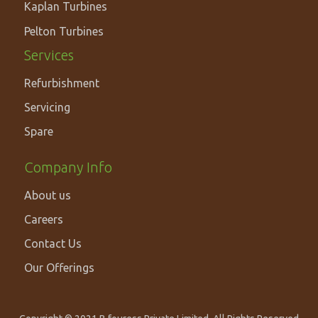
SOLUTIONS
Kaplan Turbines
Pelton Turbines
Services
Refurbishment
Servicing
Spare
Footer
Company Info
Secondary
About us
Navigation
Careers
Contact Us
Our Offerings