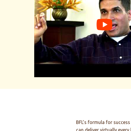
Building
Relationships
and Small Hydro Power Plants
We build small hydroelectric power plants, bu
solutions aren't BFL's only business. We also 
relationships, based on trust with all our cu
the world.
BFL’s formula for success 
can deliver virtually every