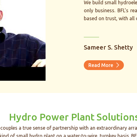
“
We build small hydroelec
only business. BFL's rea
based on trust, with all
t water-to-wire
Sameer S. Shetty
build powerful
stomers around
Read More
Hydro Power Plant Solution
couples a true sense of partnership with an extraordinary arra
 kind of small hydro plant on a water-to-wire, turnkey basis. BF