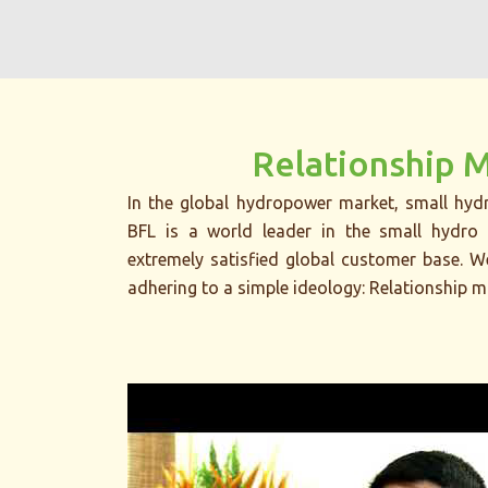
Relationship 
In the global hydropower market, small hydr
BFL is a world leader in the small hydro 
extremely satisfied global customer base. 
adhering to a simple ideology: Relationship m