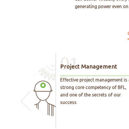
generating power even on a
01
Project Management
Effective project management is 
strong core competency of BFL,
and one of the secrets of our
success