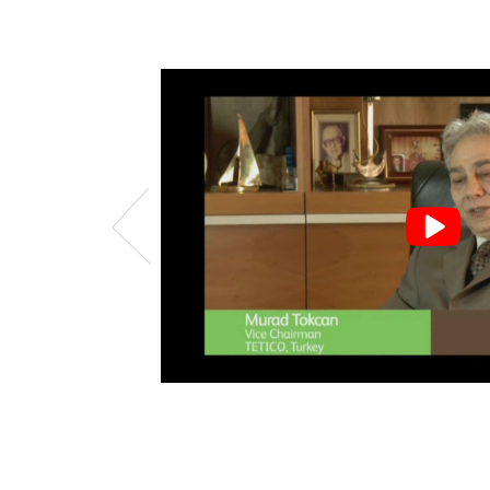
uch fine
eeded
 to help
ork with