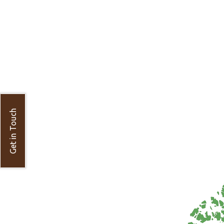
Get in Touch