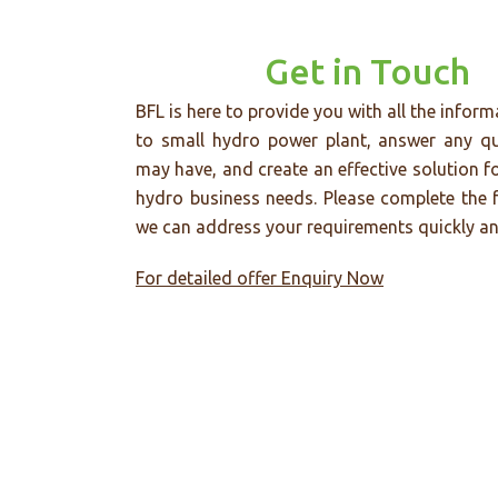
Get in Touch
BFL is here to provide you with all the inform
to small hydro power plant, answer any q
may have, and create an effective solution f
hydro business needs. Please complete the 
we can address your requirements quickly and
For detailed offer Enquiry Now