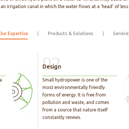
n irrigation canal in which the water flows at a ‘head’ of less
Our Expertise
|
Products & Solutions
|
Service
02
Design
a
Small hydropower is one of the
most environmentally friendly
forms of energy. It is free from
pollution and waste, and comes
from a source that nature itself
constantly renews.