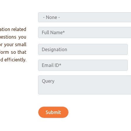
ation related
uestions you
or your small
form so that
 efficiently.