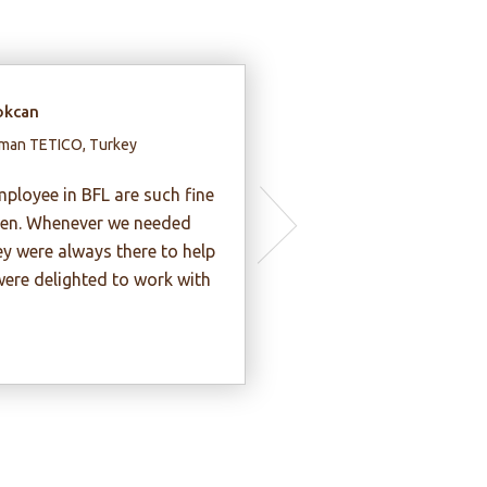
ynh Kim Lap
irman, Thientan Construction
estment JSC, Vietnam
 my opinion, BFL experts are very
thusiastic, honest and
ofessional.