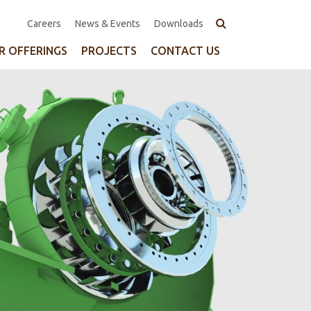
Top
Careers
News & Events
Downloads
Navigation
R OFFERINGS
PROJECTS
CONTACT US