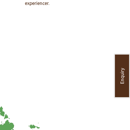
experiencer.
Enquiry