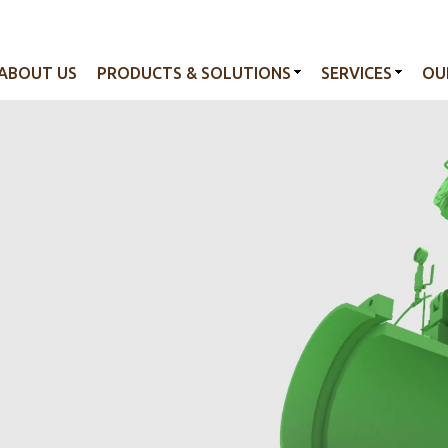
ABOUT US
PRODUCTS & SOLUTIONS
SERVICES
OU
tion