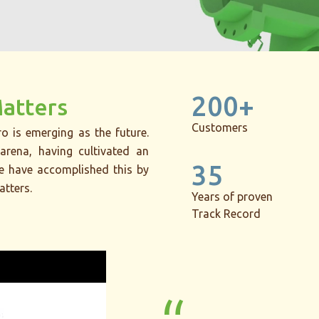
200+
Matters
Customers
o is emerging as the future.
arena, having cultivated an
35
We have accomplished this by
atters.
Years of proven
Track Record