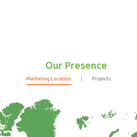
Our Presence
Marketing Location
|
Projects