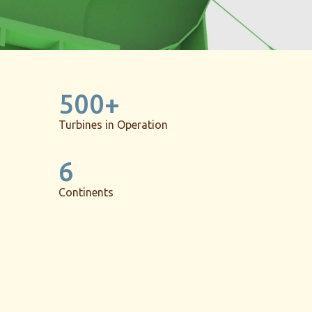
500+
Turbines in Operation
6
Continents