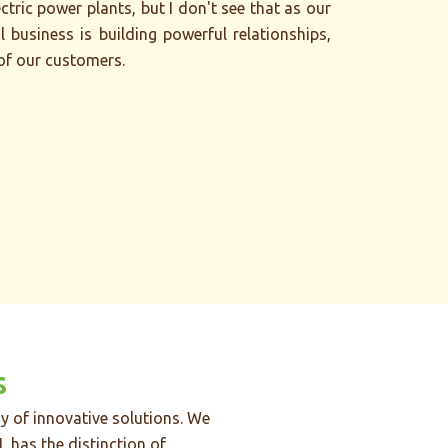
tric power plants, but I don't see that as our
l business is building powerful relationships,
 of our customers.
s
y of innovative solutions. We
L has the distinction of