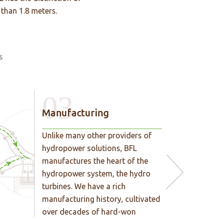
 than 1.8 meters.
s
03
Manufacturing
Unlike many other providers of
hydropower solutions, BFL
manufactures the heart of the
hydropower system, the hydro
turbines. We have a rich
manufacturing history, cultivated
over decades of hard-won