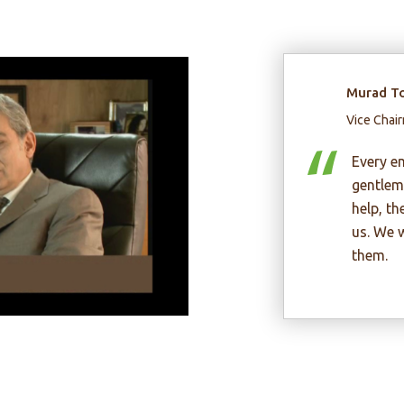
Hu
Cha
Inv
In
en
pr